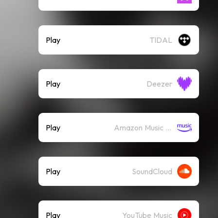
Play
TIDAL
Play
Deezer
Play
Amazon Music (Streaming)
Play
SoundCloud
Play
YouTube Music