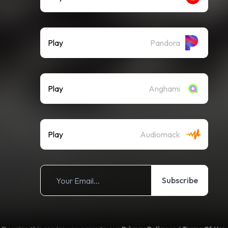
Play
Pandora
Play
Anghami
Play
Audiomack
Subscribe