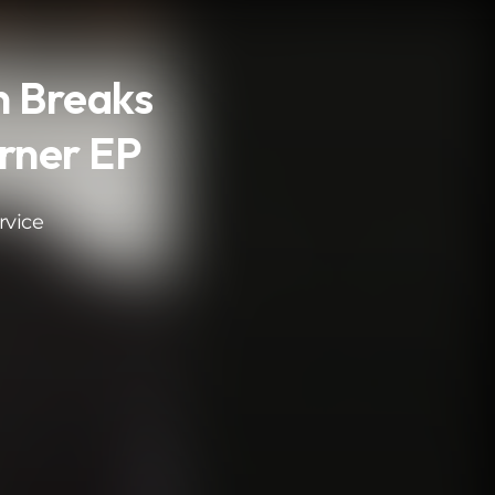
n Breaks
orner EP
rvice