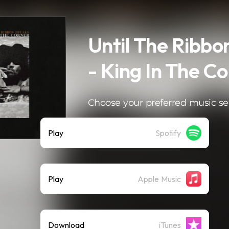
Until The Ribbo
- King In The C
Choose your preferred music se
Play
Spotify
Play
Apple Music
Download
iTunes